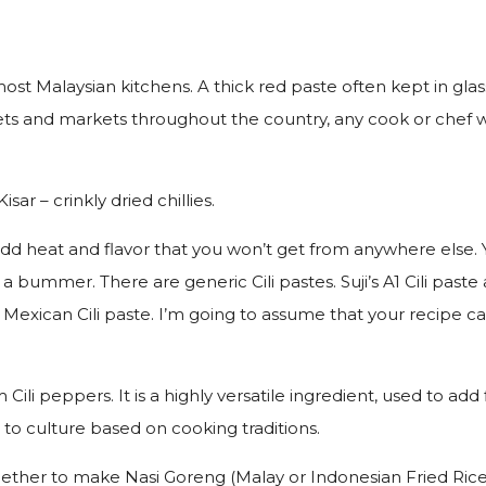
n most Malaysian kitchens. A thick red paste often kept in glass
s and markets throughout the country, any cook or chef wor
isar – crinkly dried chillies.
will add heat and flavor that you won’t get from anywhere else.
a bummer. There are generic Cili pastes. Suji’s A1 Cili paste 
Mexican Cili paste. I’m going to assume that your recipe calls
rom Cili peppers. It is a highly versatile ingredient, used to 
e to culture based on cooking traditions.
hether to make Nasi Goreng (Malay or Indonesian Fried Rice