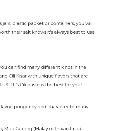
 jars, plastic packet or containers, you will
th their salt knows it’s always best to use
 You can find many different kinds in the
and Cili Kisar with unique flavors that are
 SUJI’s Cili paste is the best for your
add flavor, pungency and character to many
), Mee Goreng (Malay or Indian Fried