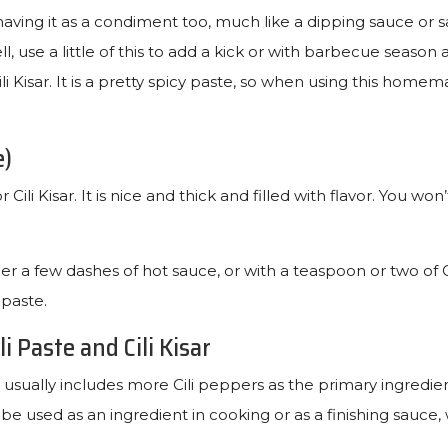
having it as a condiment too, much like a dipping sauce or s
l, use a little of this to add a kick or with barbecue season
li Kisar. It is a pretty spicy paste, so when using this homem
e)
ili Kisar. It is nice and thick and filled with flavor. You won
er a few dashes of hot sauce, or with a teaspoon or two of 
 paste.
i Paste and Cili Kisar
 usually includes more Cili peppers as the primary ingredient
n be used as an ingredient in cooking or as a finishing sauce, 