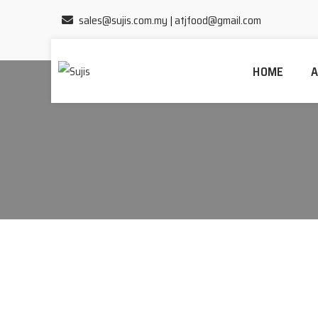
sales@sujis.com.my
|
atjfood@gmail.com
HOME
A
Home
/
Cili Kisar A1 & Cili Paste