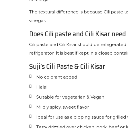
The textural difference is because Cili paste us
vinegar.
Does Cili paste and Cili Kisar need
Cili paste and Cili Kisar should be refrigerated 
refrigerator. It is best if kept in a closed contai
Suji’s Cili Paste & Cili Kisar
No colorant added
Halal
Suitable for vegetarian & Vegan
Mildly spicy, sweet flavor
Ideal for use as a dipping sauce for grilled
Tasty drizzled over chicken, pork, beef or