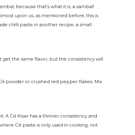
ambal, because that’s what it is, a sambal!
 almost upon us, as mentioned before, this is
ade chilli paste in another recipe, a small
’t get the same flavor, but the consistency will
Cili powder or crushed red pepper flakes. Mix
. A Cili Kisar has a thinner consistency and
where Cili paste is only used in cooking, not