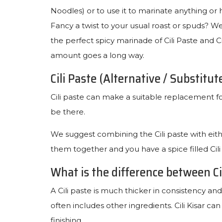
Noodles) or to use it to marinate anything or 
Fancy a twist to your usual roast or spuds? Wel
the perfect spicy marinade of Cili Paste and Ci
amount goes a long way.
Cili Paste (Alternative / Substitut
Cili paste can make a suitable replacement for C
be there.
We suggest combining the Cili paste with eith
them together and you have a spice filled Cili
What is the difference between Cil
A Cili paste is much thicker in consistency and
often includes other ingredients. Cili Kisar ca
finishing.