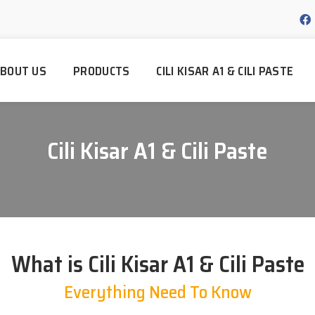
BOUT US
PRODUCTS
CILI KISAR A1 & CILI PASTE
Cili Kisar A1 & Cili Paste
What is Cili Kisar A1 & Cili Paste
Everything Need To Know