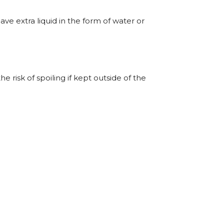
have extra liquid in the form of water or
he risk of spoiling if kept outside of the