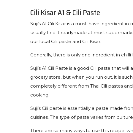
Cili Kisar A1 & Cili Paste
Suji’s A1 Cili Kisar is a must-have ingredient i
usually find it readymade at most supermarket
our local Cili paste and Cili Kisar.
Generally, there is only one ingredient in chilli K
Suji’s A1 Cili Paste is a good Cili paste that 
grocery store, but when you run out, it is such 
completely different from Thai Cili pastes and 
cooking.
Suji’s Cili paste is essentially a paste made f
cuisines. The type of paste varies from cultur
There are so many ways to use this recipe, w