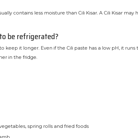
ually contains less moisture than Cili Kisar. A Cili Kisar may 
 to be refrigerated?
to keep it longer. Even if the Cili paste has a low pH, it runs t
ner in the fridge.
 vegetables, spring rolls and fried foods
 lamb