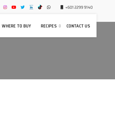
+601 2299 9140
WHERE TO BUY
RECIPES
CONTACT US